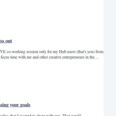
ss out
IVE co-working session only for my Hub users (that's you) from
ocus time with me and other creative entrepreneurs in the
ce. And after the hour is up, you'll have the chance to share
 the co-working right here at 2pm ET We...
sing your goals
today, that I wanted to share with you. That word?