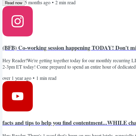
5 months ago
•
2
min read
Read now
(BFB) Co-working session happening TODAY! Don't mi
Hey Reader!We're getting together today for our monthly recurring L
2-3pm ET today! Come prepared to spend an entire hour of dedicated f
virtual room that are each working on a specific project or content pie
over 1 year ago
•
1
min read
what you worked on so that we can celebrate that work with you! Join
facts and tips to help you find contentment...WHILE cha
Hey Reader, There's 1 word that's been on my heart lately, especially 