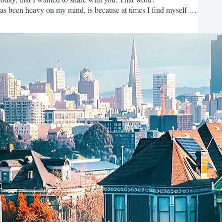
s been heavy on my mind, is because at times I find myself in
on't currently have or to become who you're currently not in
ain. The shorter version? Dissatisfaction...