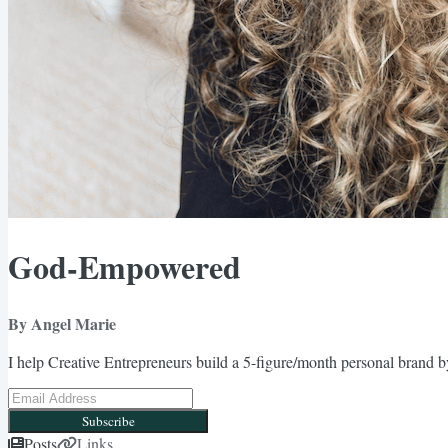
God-Empowered
By Angel Marie
I help Creative Entrepreneurs build a 5-figure/month personal brand by
Subscribe
Posts
Links