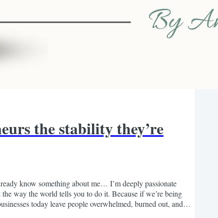
urs the stability they’re
 already know something about me… I’m deeply passionate
 the way the world tells you to do it. Because if we’re being
 businesses today leave people overwhelmed, burned out, and
igned this journey to feel. The more time I’ve...