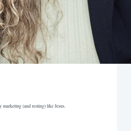
 marketing (and resting) like Jesus.