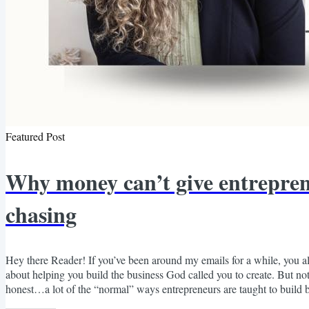
Featured Post
Why money can’t give entreprene
chasing
Hey there Reader! If you’ve been around my emails for a while, you
about helping you build the business God called you to create. But not
honest…a lot of the “normal” ways entrepreneurs are taught to build
constantly chasing the next dollar. And that was never the way God des