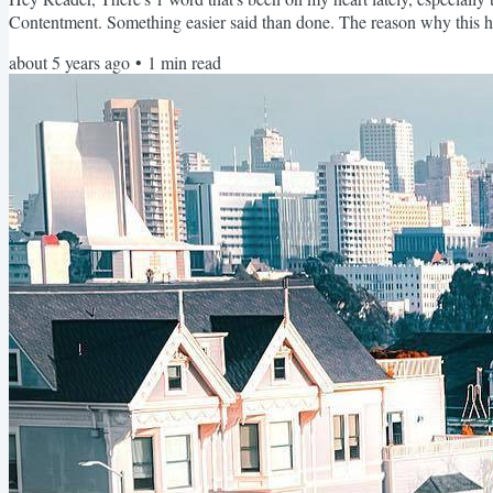
Contentment. Something easier said than done. The reason why this ha
a cycle of unhealthy striving. You know...striving for the things you d
about 5 years ago
•
1
min read
order to live out the ultimate potential and purpose you believe you obt